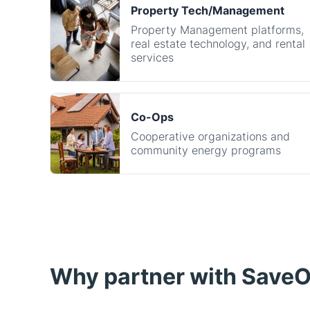
services
Co-Ops
Cooperative organizations and
community energy programs
Why partner with Save
Create new revenue streams
Earn commission for every successful ene
through your experience. Whether you're a 