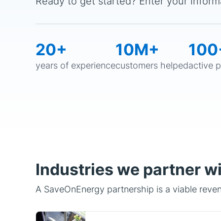
20+
10M+
100
years of experience
customers helped
active 
Industries we partner w
A SaveOnEnergy partnership is a viable revenu
Property Tech/Management
Property Management platforms,
real estate technology, and rental