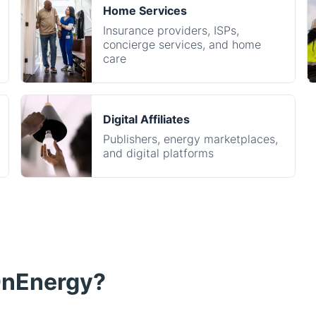
care
Digital Affiliates
Publishers, energy marketplaces,
and digital platforms
OnEnergy?
Seamless integrati
rgy enrollment driven
All of our tools are
digital publisher, property
a few minutes, and 