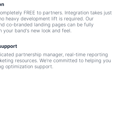
nd co-branded landing pages can be fully
 your band's new look and feel.
support
icated partnership manager, real-time reporting
eting resources. We're committed to helping you
g optimization support.