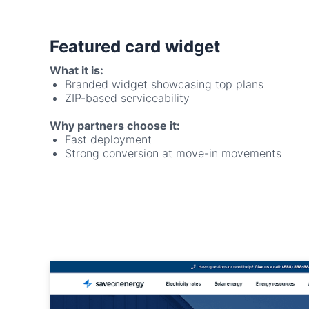
What it is:
Branded widget showcasing top plans
ZIP-based serviceability
Why partners choose it:
Fast deployment
Strong conversion at move-in movements