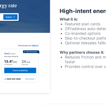
What it is:
Featured plan cards
ZIP/address auto-dete
Co-branded options
Skip-to-checkout path
Optional telesales fall
Why partners choose it:
Reduces friction and 
faster
Provides control over v