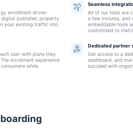
n your existing traffic into
embeddable tools a
customized to match
Dedicated partner 
each user with plans they
Get access to a ded
ty. The enrollment experience
dashboard, and mark
r consumers while
succeed with ongoin
nboarding