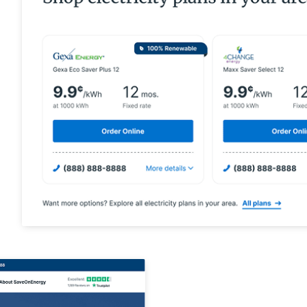
High-intent ene