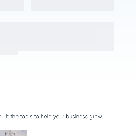
ilt the tools to help your business grow.
Utilities
Utility companies and energy
service providers