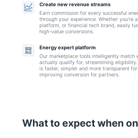
platform, or financial tech brand, easily tur
high-value conversions.
Energy expert platform
Our marketplace tools intelligently match 
actually qualify for, streamlining eligibili
is faster, simpler and more transparent fo
improving conversion for partners.
What to expect when o