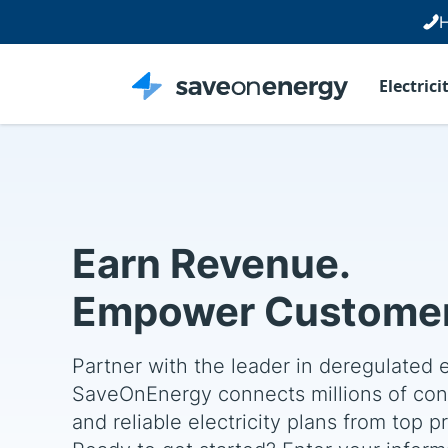
H
Electrici
Earn Revenue.
Empower Customer
Partner with the leader in deregulated 
SaveOnEnergy connects millions of con
and reliable electricity plans from top p
Ready to get started? Enter your informa