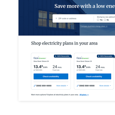
API Integrations