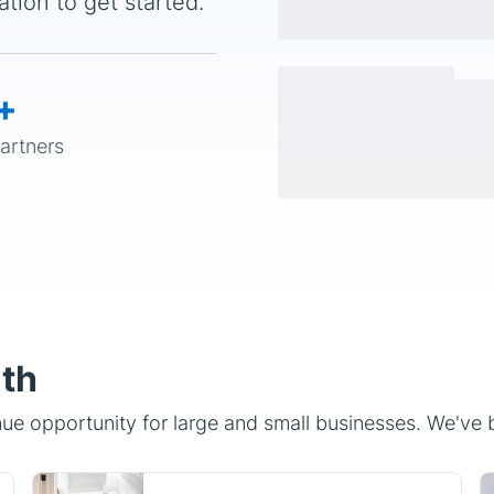
+
partners
ith
e opportunity for large and small businesses. We've bu
Home Services
Insurance providers, ISPs,
concierge services, and home