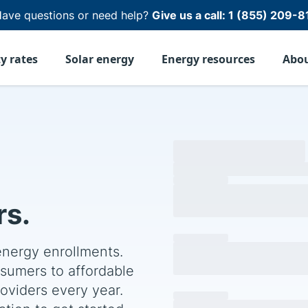
ave questions or need help?
Give us a call:
1 (855) 209-8
ty rates
Solar energy
Energy resources
Abo
s.
energy enrollments.
sumers to affordable
Join our progra
roviders every year.
Fill out the form below an
By submitting, you agree to our
Pri
tion to get started.