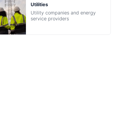
on
 completely FREE to partners. Integration takes just
no heavy development lift is required. Our