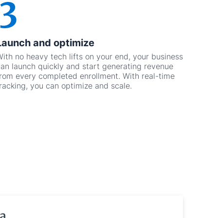
Launch and optimize
ith no heavy tech lifts on your end, your business
an launch quickly and start generating revenue
rom every completed enrollment. With real-time
racking, you can optimize and scale.