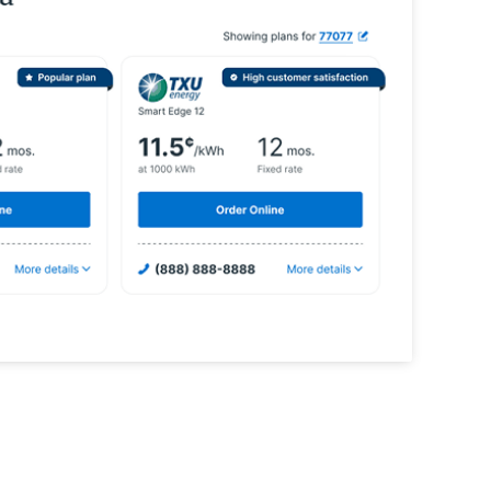
rgy shopping experiences