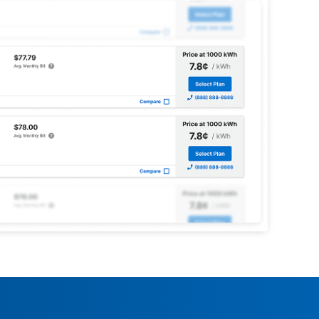
enue?
OnEnergy.