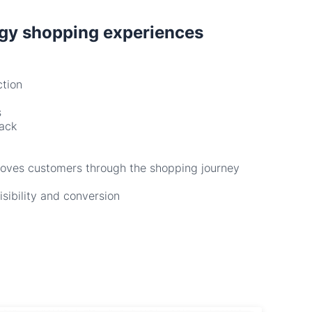
ction
s
back
moves customers through the shopping journey
isibility and conversion