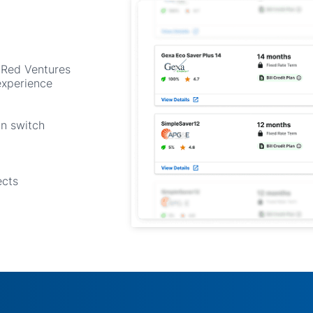
 Red Ventures
experience
an switch
ects
y to turn move-ins into rev
 growing list of platforms partnering with Save