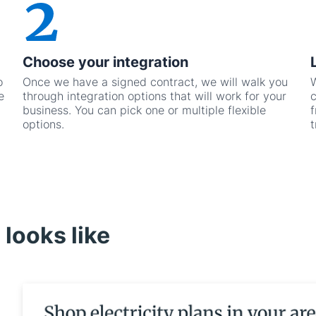
Choose your integration
o
Once we have a signed contract, we will walk you
W
e
through integration options that will work for your
c
business. You can pick one or multiple flexible
f
options.
t
looks like