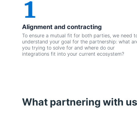
Alignment and contracting
To ensure a mutual fit for both parties, we need t
understand your goal for the partnership: what ar
you trying to solve for and where do our
integrations fit into your current ecosystem?
What partnering with us 
Featured card widget