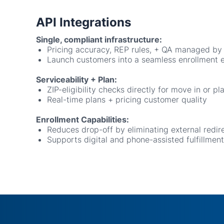
Single, compliant infrastructure:
Pricing accuracy, REP rules, + QA managed by
Launch customers into a seamless enrollment 
Serviceability + Plan:
ZIP-eligibility checks directly for move in or pl
Real-time plans + pricing customer quality
Enrollment Capabilities:
Reduces drop-off by eliminating external redir
Supports digital and phone-assisted fulfillment
Read
Join the