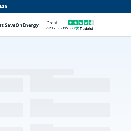
145
Great
ut SaveOnEnergy
8,617 Reviews on
m
d our partnership team will reach out.
vacy Policy
and
Terms of Service
.