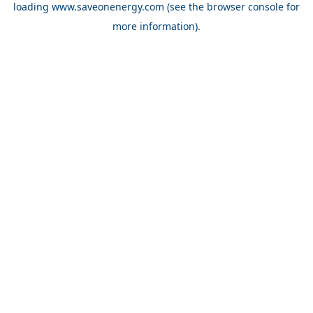
loading
www.saveonenergy.com
(see the browser console for
more information)
.