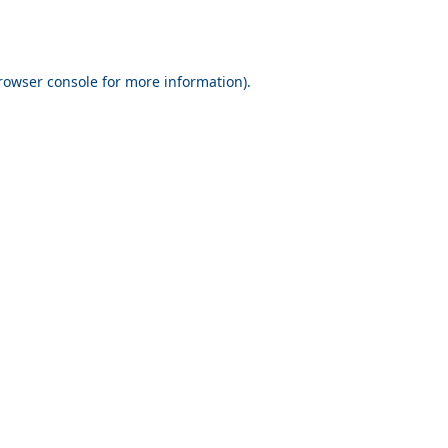
rowser console for more information)
.