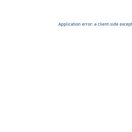
Application error: a client-side exce