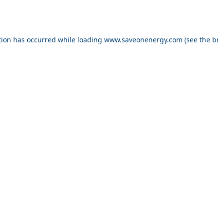
ption has occurred
while loading
www.saveonenergy.com
(see the b