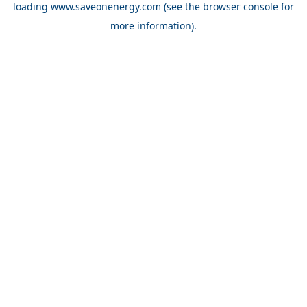
loading
www.saveonenergy.com
(see the browser console for
more information)
.