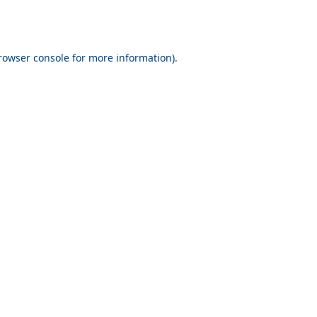
rowser console for more information)
.