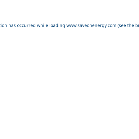
ption has occurred
while loading
www.saveonenergy.com
(see the b