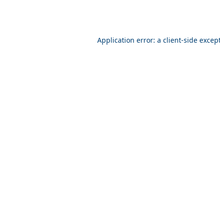
Application error: a client-side exce