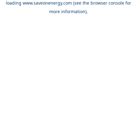
loading
www.saveonenergy.com
(see the browser console for
more information)
.