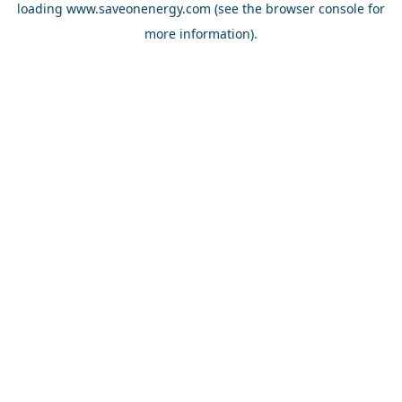
loading
www.saveonenergy.com
(see the browser console for
more information)
.