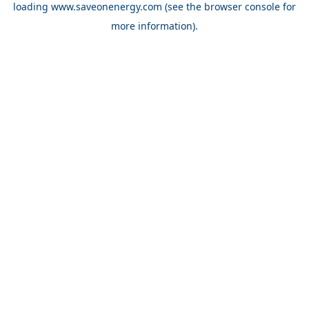
loading
www.saveonenergy.com
(see the browser console for
more information)
.