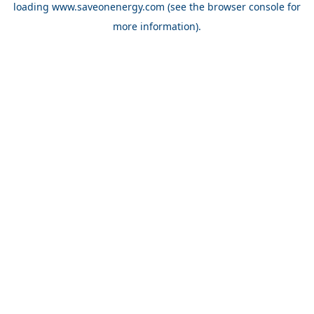
loading
www.saveonenergy.com
(see the browser console for
more information)
.