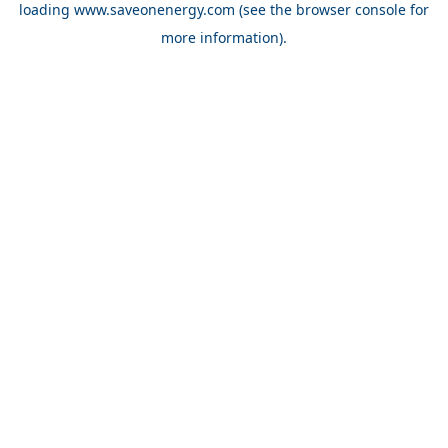
loading
www.saveonenergy.com
(see the browser console for
more information)
.