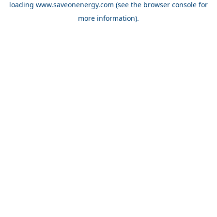
loading
www.saveonenergy.com
(see the browser console for
more information)
.