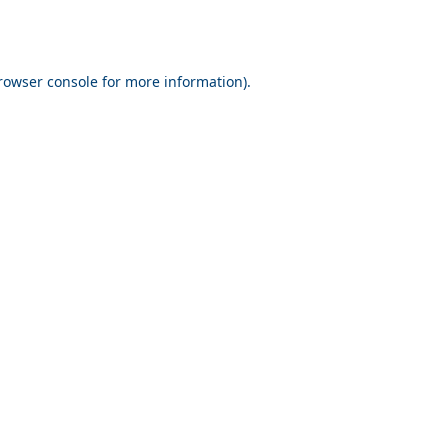
rowser console for more information)
.