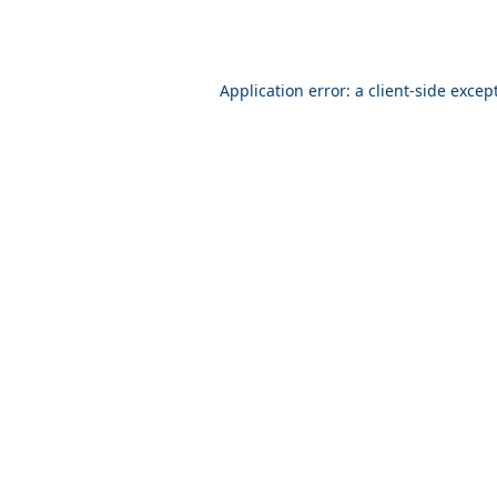
Application error: a client-side exce