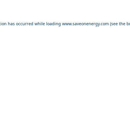
ption has occurred
while loading
www.saveonenergy.com
(see the b