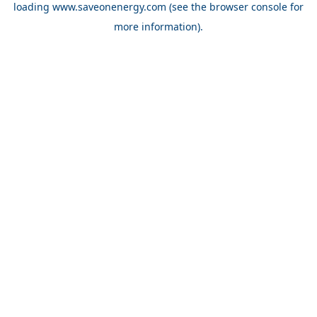
loading
www.saveonenergy.com
(see the browser console for
more information)
.