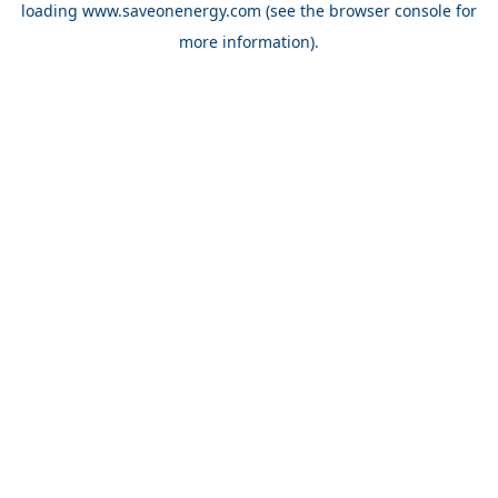
loading
www.saveonenergy.com
(see the browser console for
more information)
.