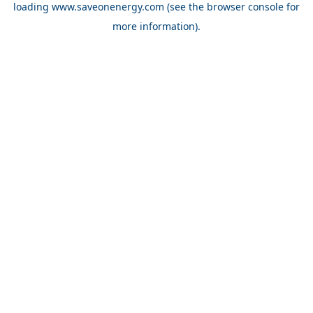
loading
www.saveonenergy.com
(see the browser console for
more information)
.