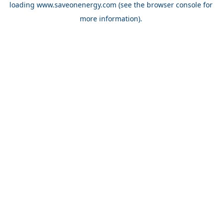
loading
www.saveonenergy.com
(see the browser console for
more information)
.