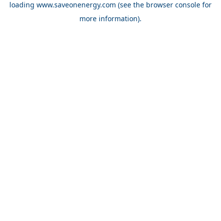
loading
www.saveonenergy.com
(see the browser console for
more information)
.