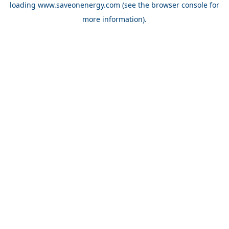
loading
www.saveonenergy.com
(see the browser console for
more information)
.