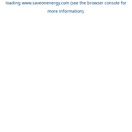
loading
www.saveonenergy.com
(see the browser console for
more information)
.