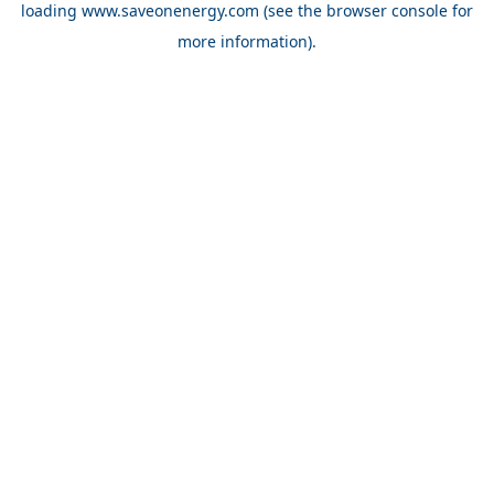
loading
www.saveonenergy.com
(see the browser console for
more information)
.