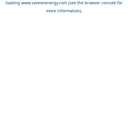
loading
www.saveonenergy.com
(see the browser console for
more information)
.