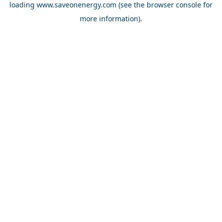
loading
www.saveonenergy.com
(see the browser console for
more information)
.