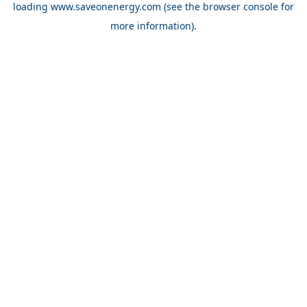
loading
www.saveonenergy.com
(see the browser console for
more information)
.