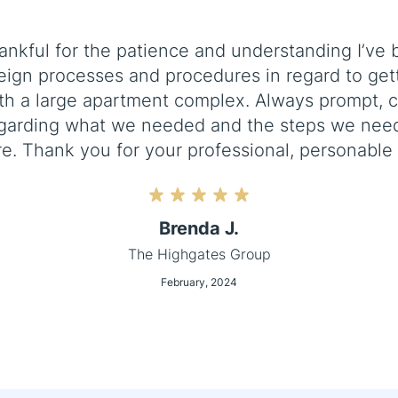
ankful for the patience and understanding I’v
eign processes and procedures in regard to gett
ith a large apartment complex. Always prompt, 
garding what we needed and the steps we need
re. Thank you for your professional, personable 
Brenda J.
The Highgates Group
February, 2024