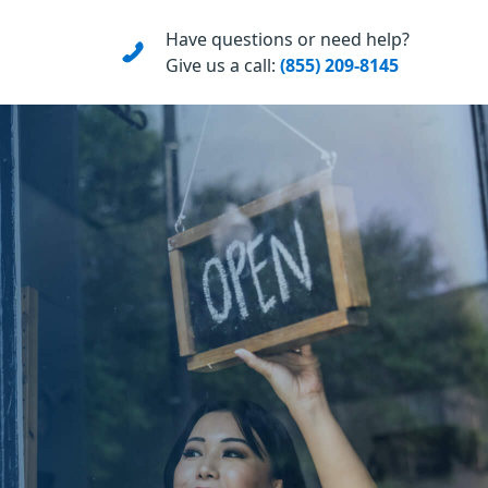
Have questions or need help?
Give us a call:
(855) 209-8145