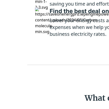
saving you time and effort
Find the best deal on
Lower your energy costs a
expenses when we help y
business electricity rates.
What 