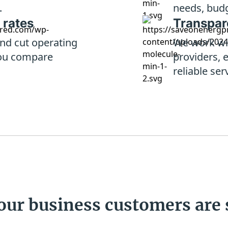
.
needs, budg
 rates
Transpare
nd cut operating
We work wi
ou compare
providers, 
reliable ser
our business
customers are 