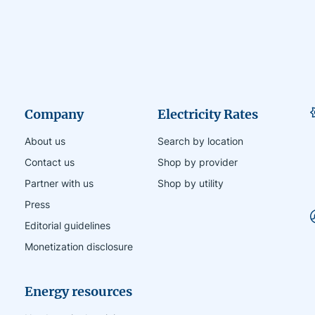
Company
Electricity Rates
About us
Search by location
Contact us
Shop by provider
Partner with us
Shop by utility
Press
Editorial guidelines
Monetization disclosure
Energy resources