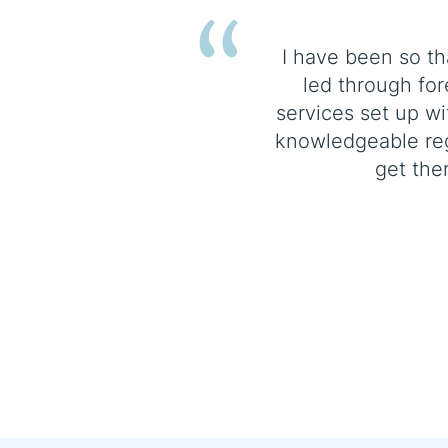
I have been so th
led through for
services set up w
knowledgeable re
get the