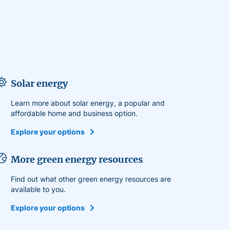
Solar energy
Learn more about solar energy, a popular and
affordable home and business option.
Explore your options
More green energy resources
Find out what other green energy resources are
available to you.
Explore your options