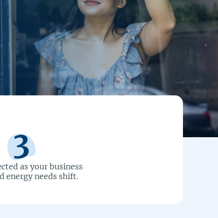
cted as your business
 energy needs shift.