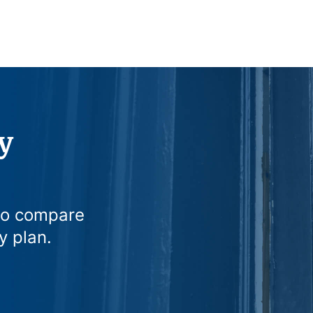
y
to compare
y plan.