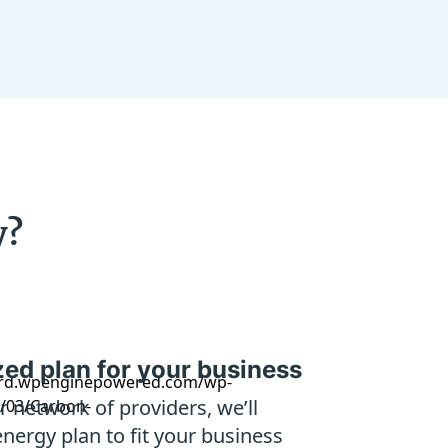
y?
ed plan for your business
 network of providers, we’ll
energy plan to fit your business