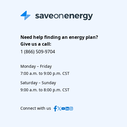
Need help finding an energy plan?
Give us a call:
1 (866) 509-9704
Monday – Friday
7:00 a.m. to 9:00 p.m. CST
Saturday – Sunday
9:00 a.m. to 8:00 p.m. CST
Connect with us