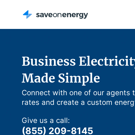
Business Electricit
Made Simple
Connect with one of our agents 
rates and create a custom energ
Give us a call:
(855) 209-8145