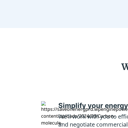
W
Simplify your energy
We’ll work with you to eff
and negotiate commercial e