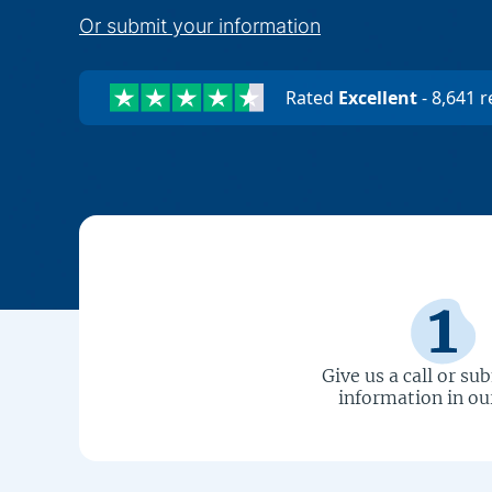
Or submit your information
Rated
Excellent
-
8,641
r
Give us a call or su
information in ou