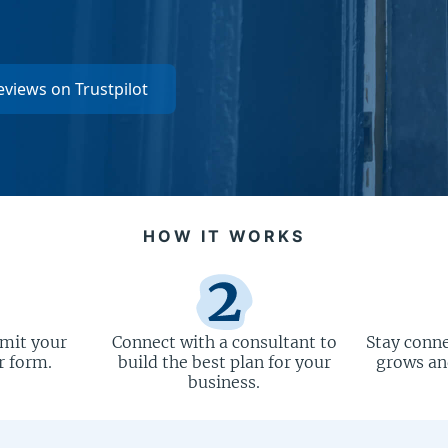
eviews on Trustpilot
HOW IT WORKS
bmit your
Connect with a consultant to
Stay conne
r form.
build the best plan for your
grows and
business.