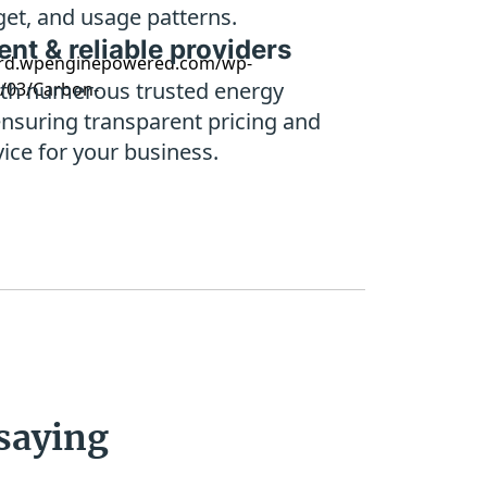
et, and usage patterns.
nt & reliable providers
th numerous trusted energy
ensuring transparent pricing and
vice for your business.
saying