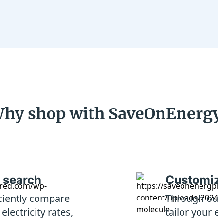
hy shop with SaveOnEnerg
 search
Customiz
iciently compare
Through our
lectricity rates,
tailor your 