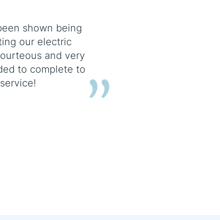
e been shown being
ing our electric
courteous and very
ed to complete to
service!