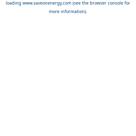
loading
www.saveonenergy.com
(see the browser console for
more information)
.