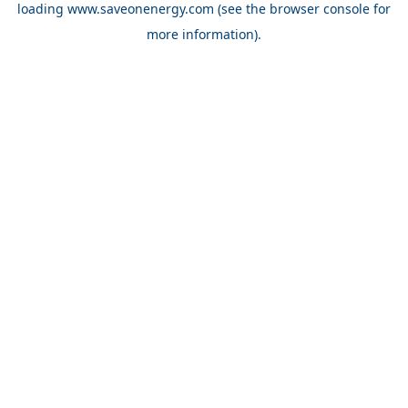
loading
www.saveonenergy.com
(see the browser console for
more information)
.