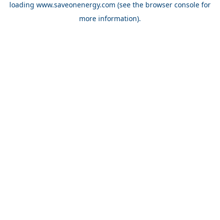
loading
www.saveonenergy.com
(see the browser console for
more information)
.