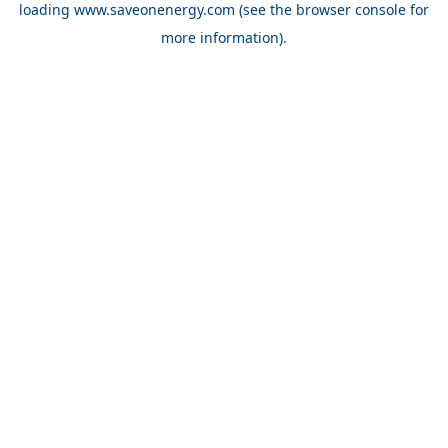
loading
www.saveonenergy.com
(see the browser console for
more information)
.