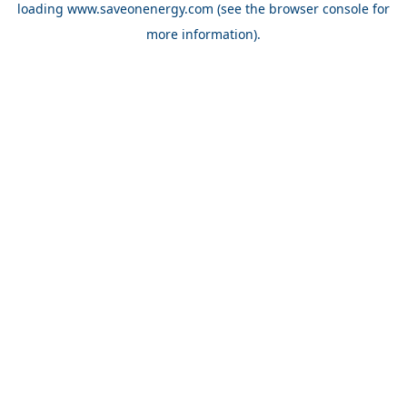
loading
www.saveonenergy.com
(see the browser console for
more information)
.