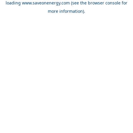
loading
www.saveonenergy.com
(see the browser console for
more information)
.