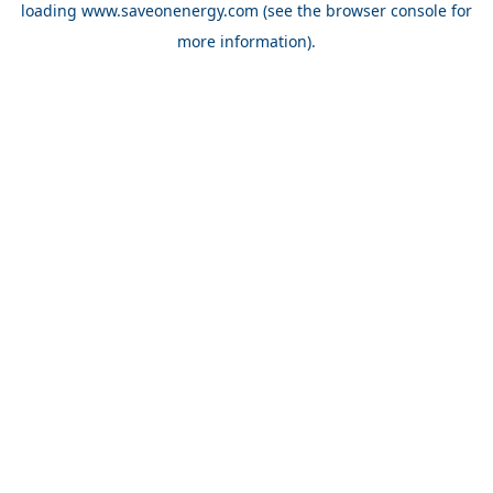
loading
www.saveonenergy.com
(see the browser console for
more information)
.