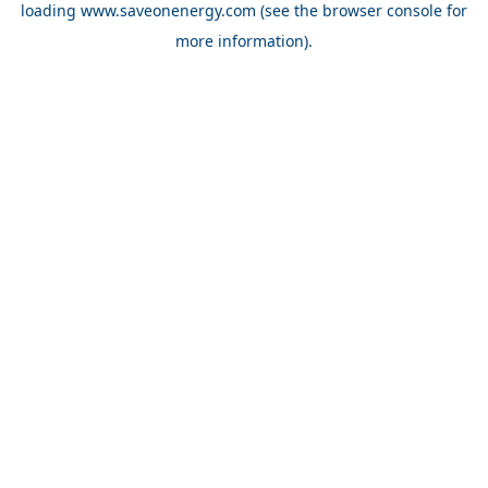
loading
www.saveonenergy.com
(see the browser console for
more information)
.