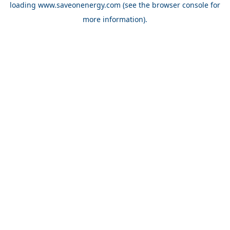
loading
www.saveonenergy.com
(see the browser console for
more information)
.