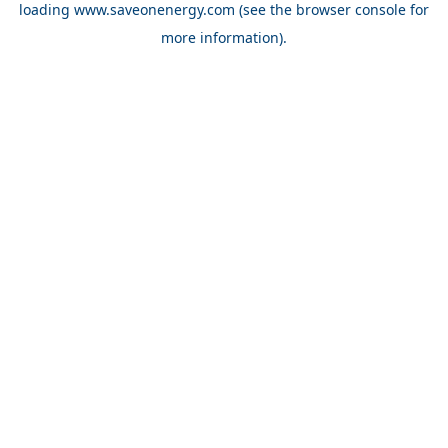
loading
www.saveonenergy.com
(see the browser console for
more information)
.