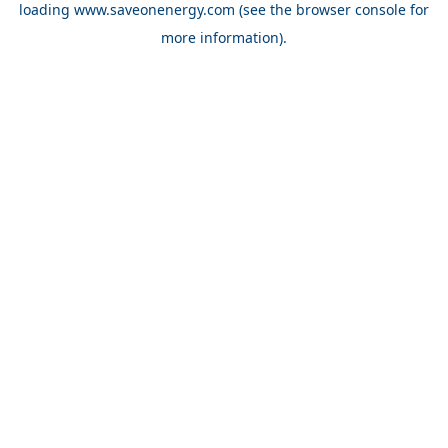
loading
www.saveonenergy.com
(see the browser console for
more information)
.