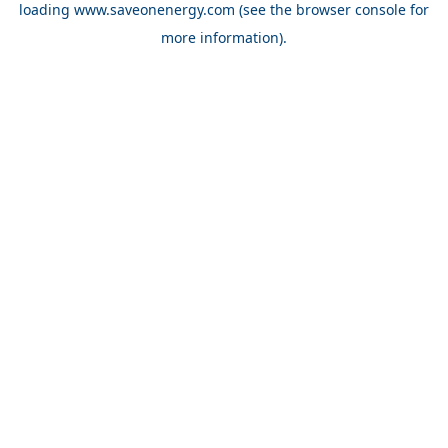
loading
www.saveonenergy.com
(see the browser console for
more information)
.