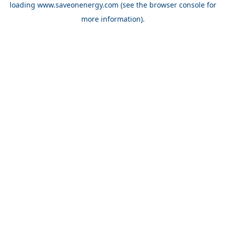
loading
www.saveonenergy.com
(see the browser console for
more information)
.