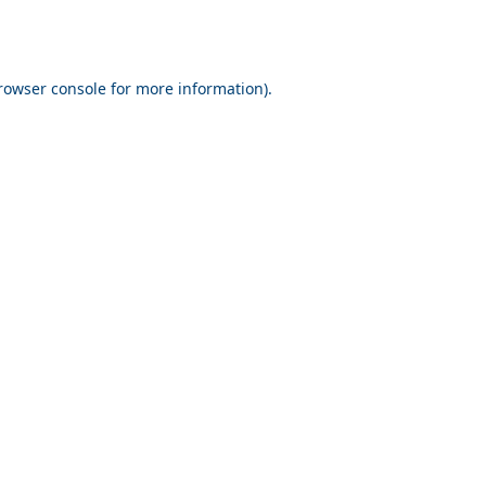
rowser console for more information)
.