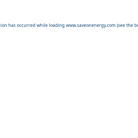
ption has occurred
while loading
www.saveonenergy.com
(see the b