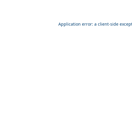
Application error: a client-side exce