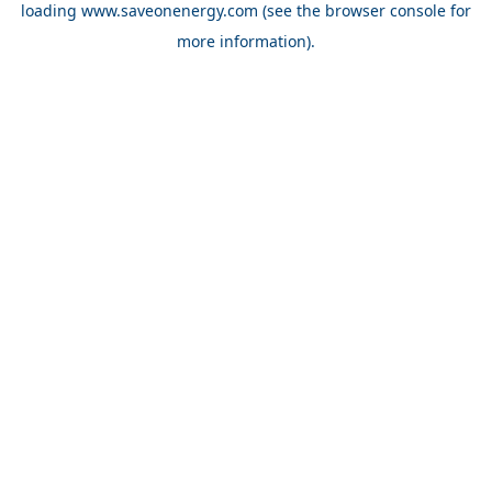
loading
www.saveonenergy.com
(see the browser console for
more information)
.