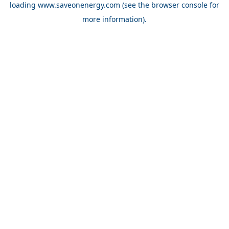
loading
www.saveonenergy.com
(see the browser console for
more information)
.