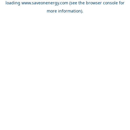
loading
www.saveonenergy.com
(see the browser console for
more information)
.