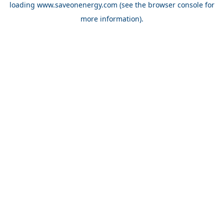
loading
www.saveonenergy.com
(see the browser console for
more information)
.