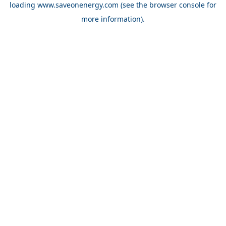
loading
www.saveonenergy.com
(see the browser console for
more information)
.