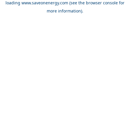
loading
www.saveonenergy.com
(see the browser console for
more information)
.