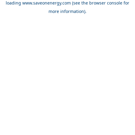
loading
www.saveonenergy.com
(see the browser console for
more information)
.