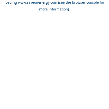
loading
www.saveonenergy.com
(see the browser console for
more information)
.