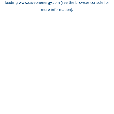
loading
www.saveonenergy.com
(see the browser console for
more information)
.