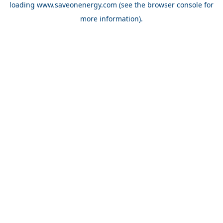
loading
www.saveonenergy.com
(see the browser console for
more information)
.