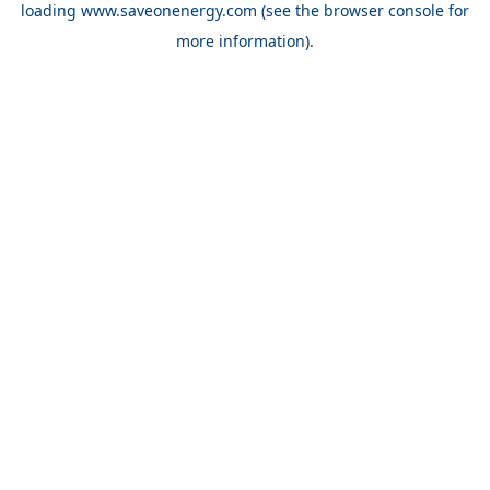
loading
www.saveonenergy.com
(see the browser console for
more information)
.