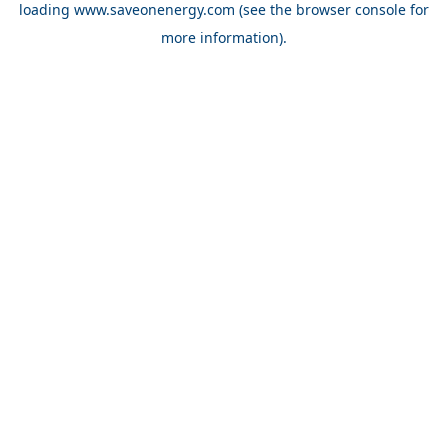
loading
www.saveonenergy.com
(see the browser console for
more information)
.